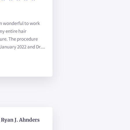
en wonderful to work
y entire hair
ure. The procedure
January 2022 and Dr....
Ryan J. Ahnders