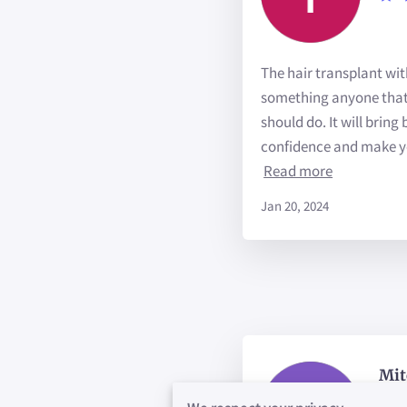
The hair transplant wit
something anyone that 
should do. It will bring
confidence and make yo
Read more
Jan 20, 2024
Mit