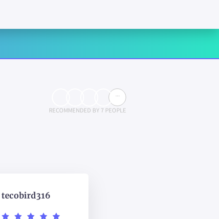
...
RECOMMENDED BY 7 PEOPLE
tecobird316