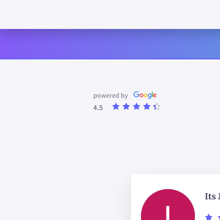
powered by
4.5
Its