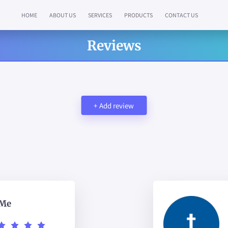
HOME
ABOUT US
SERVICES
PRODUCTS
CONTACT US
Reviews
+
Add review
 Me