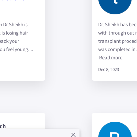
h Dr.Sheikh is
Dr. Sheikh has be
is losing hair
with through out m
 back your
transplant proced
u feel young....
was completed in 
Read more
Dec 8, 2023
ch