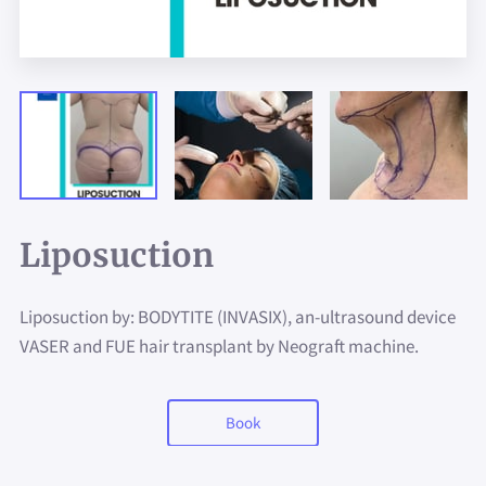
Liposuction
Liposuction by: BODYTITE (INVASIX), an-ultrasound device
VASER and FUE hair transplant by Neograft machine.
Book