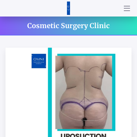
HOME
Cosmetic Surgery Clinic
ABOUT US
SERVICES
PRODUCTS
CONTACT US