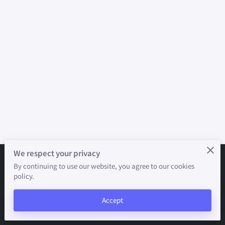
We respect your privacy
By continuing to use our website, you agree to our cookies
Merchant Policies
Legal Notice
policy.
powered by
Accept