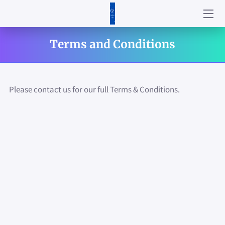
HOME
Terms and Conditions
ABOUT US
SERVICES
Please contact us for our full Terms & Conditions.
PRODUCTS
CONTACT US