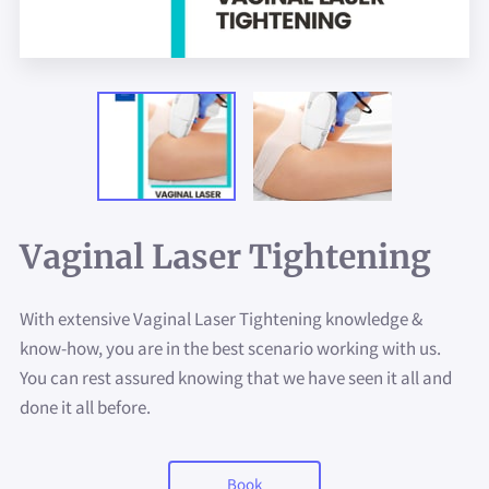
Vaginal Laser Tightening
With extensive Vaginal Laser Tightening knowledge &
know-how, you are in the best scenario working with us.
You can rest assured knowing that we have seen it all and
done it all before.
Book