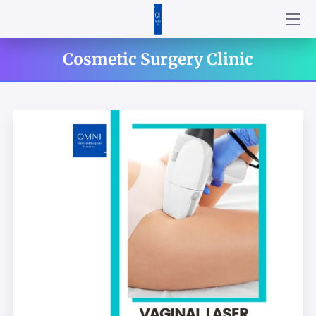
HOME
Cosmetic Surgery Clinic
ABOUT US
SERVICES
PRODUCTS
CONTACT US